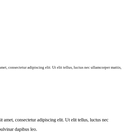
et, consectetur adipiscing elit. Ut elit tellus, luctus nec ullamcorper mattis,
amet, consectetur adipiscing elit. Ut elit tellus, luctus nec
pulvinar dapibus leo.