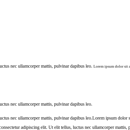
 luctus nec ullamcorper mattis, pulvinar dapibus leo.
Lorem ipsum dolor sit am
 luctus nec ullamcorper mattis, pulvinar dapibus leo.
 luctus nec ullamcorper mattis, pulvinar dapibus leo.Lorem ipsum dolor sit 
sectetur adipiscing elit. Ut elit tellus, luctus nec ullamcorper mattis, 