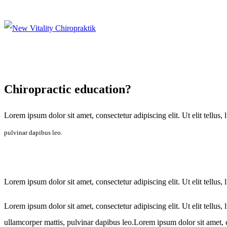
Chiropractic education?
Lorem ipsum dolor sit amet, consectetur adipiscing elit. Ut elit tellus,
pulvinar dapibus leo.
Lorem ipsum dolor sit amet, consectetur adipiscing elit. Ut elit tellus,
Lorem ipsum dolor sit amet, consectetur adipiscing elit. Ut elit tellus,
ullamcorper mattis, pulvinar dapibus leo.Lorem ipsum dolor sit amet, con