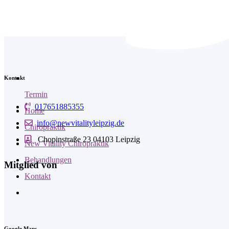
Kontakt
Termin
017651885355
Home
info@newvitalityleipzig.de
Chiropraktik
Chopinstraße 23 04103 Leipzig
New Vitality Chiropraktik
Behandlungen
Mitglied von
Kontakt
Google Maps